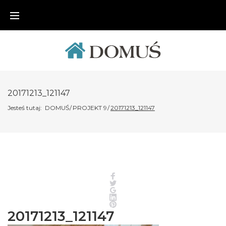
Skip
to
content
20171213_121147
Jesteś tutaj:
DOMUŚ
/
PROJEKT 9
/
20171213_121147
Facebook
Twitter
Google+
LinkedIn
Pinterest
20171213_121147