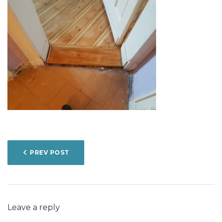
POST
PREV POST
NAVIGATION
Leave a reply