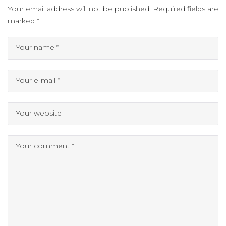
Your email address will not be published.
Required fields are
marked
*