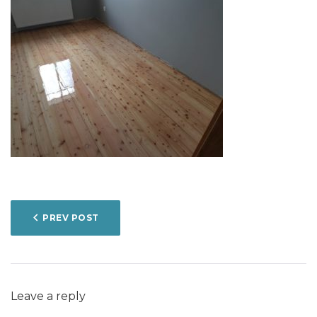
POST
PREV POST
NAVIGATION
Leave a reply