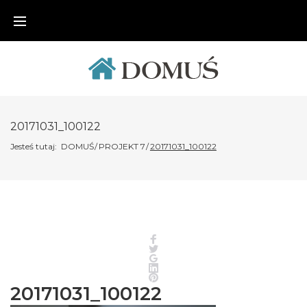
Skip
to
content
20171031_100122
Jesteś tutaj:
DOMUŚ
/
PROJEKT 7
/
20171031_100122
Facebook
Twitter
Google+
LinkedIn
Pinterest
20171031_100122