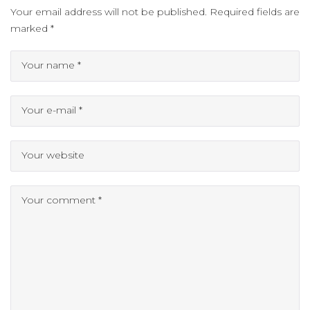
Your email address will not be published.
Required fields are
marked
*