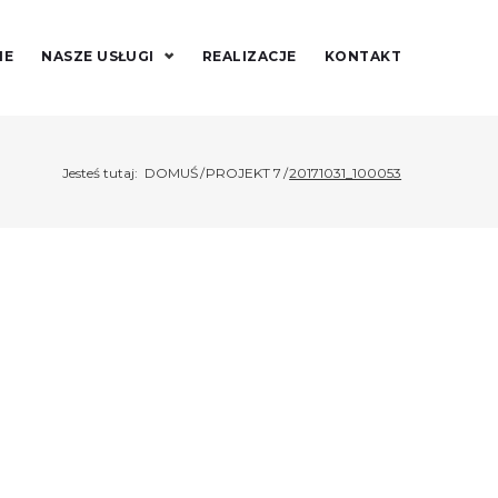
IE
NASZE USŁUGI
REALIZACJE
KONTAKT
Jesteś tutaj:
DOMUŚ
/
PROJEKT 7
/
20171031_100053