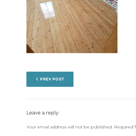
POST
PREV POST
NAVIGATION
Leave a reply
Your email address will not be published.
Required 