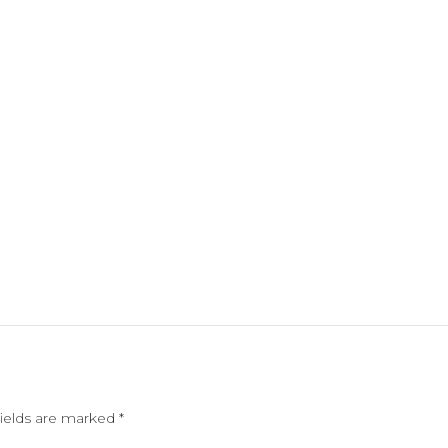
fields are marked
*