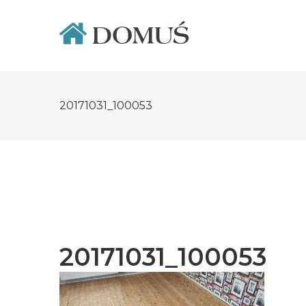
Skip
to
content
20171031_100053
20171031_100053