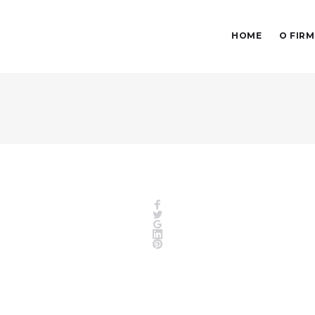
HOME
O FIRM
Facebook
Twitter
Google+
LinkedIn
Pinterest