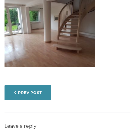
POST
PREV POST
NAVIGATION
Leave a reply