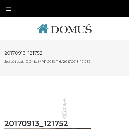
Skip
to
content
20170913_121752
Jesteś tutaj:
DOMUŚ
/
PROJEKT 6
/
20170913_121752
Facebook
Twitter
Google+
LinkedIn
Pinterest
20170913_121752