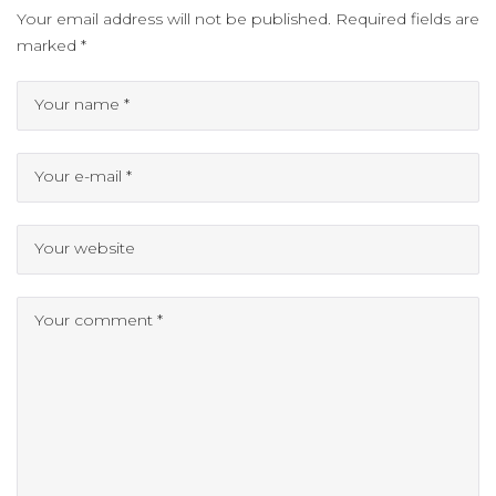
Your email address will not be published.
Required fields are
marked
*