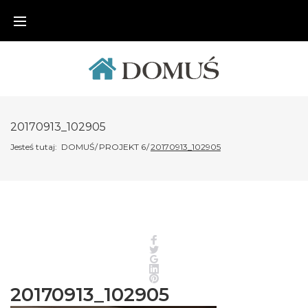
Skip
to
content
20170913_102905
Jesteś tutaj:
DOMUŚ
/
PROJEKT 6
/
20170913_102905
Facebook
Twitter
Google+
LinkedIn
Pinterest
20170913_102905