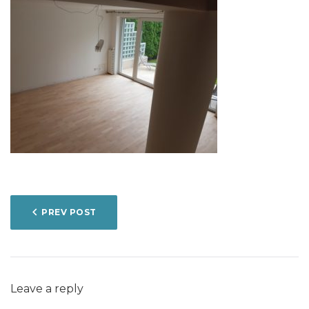
POST
PREV POST
NAVIGATION
Leave a reply