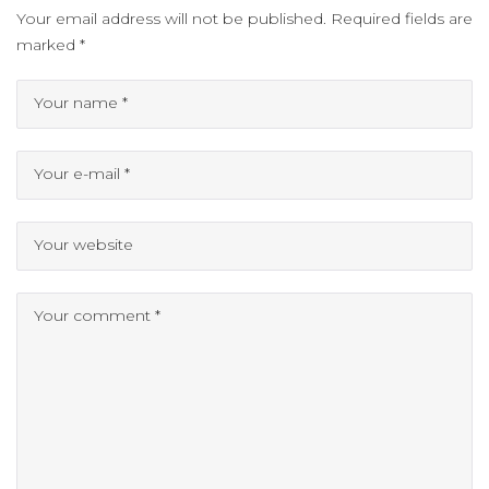
Your email address will not be published.
Required fields are
marked
*