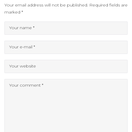
Your email address will not be published.
Required fields are
marked
*