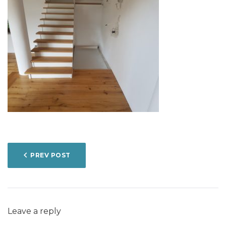
POST
PREV POST
NAVIGATION
Leave a reply