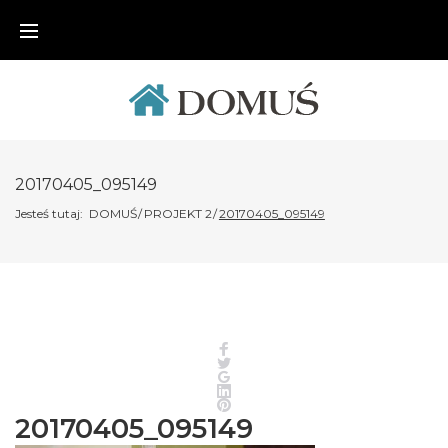
Skip
to
content
20170405_095149
Jesteś tutaj:
DOMUŚ
/
PROJEKT 2
/
20170405_095149
Facebook
Twitter
Google+
LinkedIn
Pinterest
20170405_095149