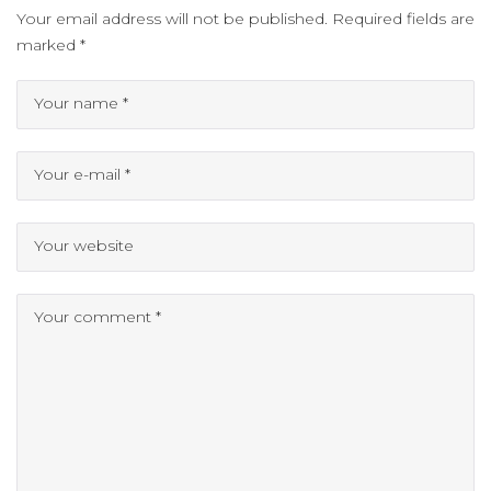
Your email address will not be published.
Required fields are
marked
*