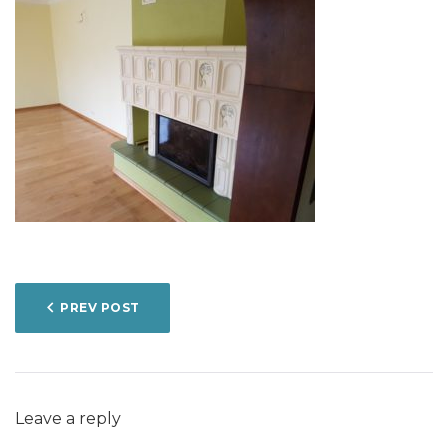
POST
PREV POST
NAVIGATION
Leave a reply