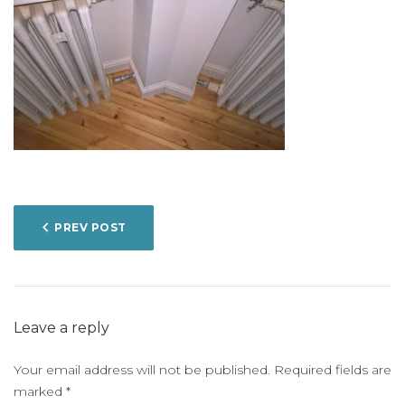
POST
PREV POST
NAVIGATION
Leave a reply
Your email address will not be published.
Required fields are
marked
*