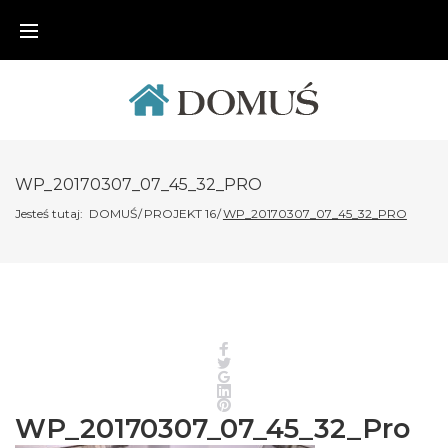
Skip
to
content
WP_20170307_07_45_32_PRO
Jesteś tutaj:
DOMUŚ
/
PROJEKT 16
/
WP_20170307_07_45_32_PRO
Facebook
Twitter
Google+
LinkedIn
Pinterest
WP_20170307_07_45_32_Pro