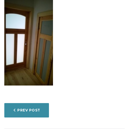
POST
PREV POST
NAVIGATION