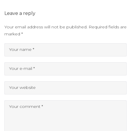
Leave a reply
Your email address will not be published.
Required fields are
marked
*