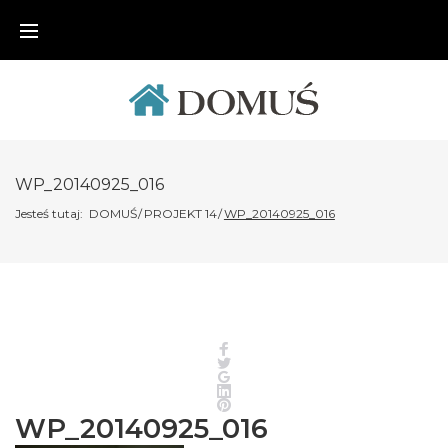
Skip
to
content
WP_20140925_016
Jesteś tutaj:
DOMUŚ
/
PROJEKT 14
/
WP_20140925_016
Facebook
Twitter
Google+
LinkedIn
Pinterest
WP_20140925_016