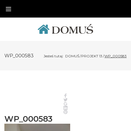
Skip
to
content
WP_000583
Jesteś tutaj:
DOMUŚ
/
PROJEKT 13
/
WP_000583
Facebook
Twitter
Google+
LinkedIn
Pinterest
WP_000583