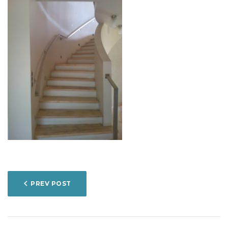
POST
PREV POST
NAVIGATION