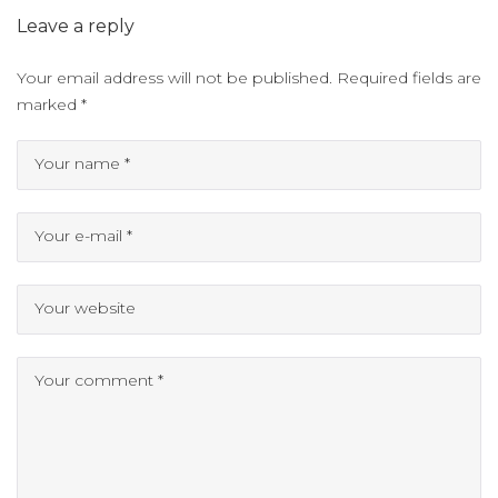
Leave a reply
Your email address will not be published.
Required fields are
marked
*