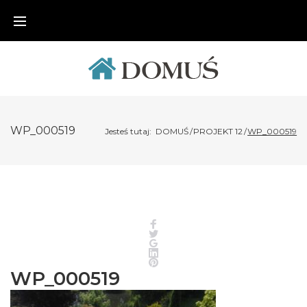
Skip
to
content
WP_000519
Jesteś tutaj:
DOMUŚ
/
PROJEKT 12
/
WP_000519
Facebook
Twitter
Google+
LinkedIn
Pinterest
WP_000519