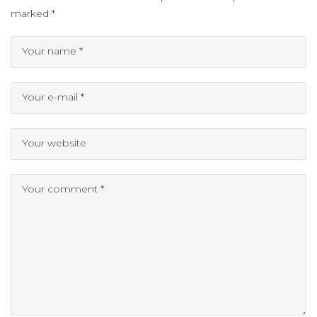
marked
*