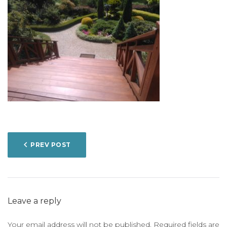
POST
PREV POST
NAVIGATION
Leave a reply
Your email address will not be published.
Required fields are