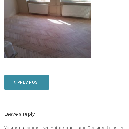
POST
PREV POST
NAVIGATION
Leave a reply
Your email address will not be published.
Required fields are