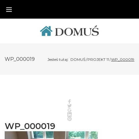
Skip
to
content
WP_000019
Jesteś tutaj:
DOMUŚ
/
PROJEKT 11
/
WP_000019
Facebook
Twitter
Google+
LinkedIn
Pinterest
WP_000019