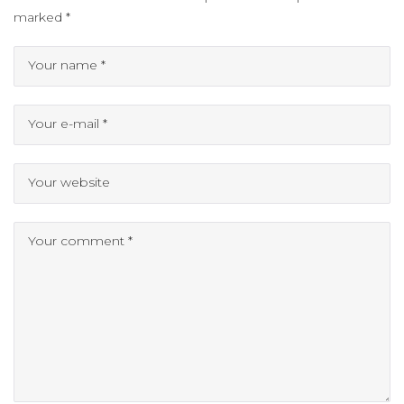
marked
*