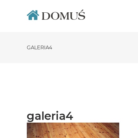
Skip
to
content
GALERIA4
galeria4