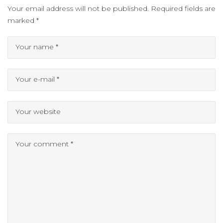
Your email address will not be published.
Required fields are
marked
*