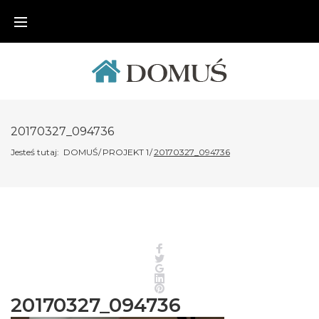
Skip
to
content
20170327_094736
Jesteś tutaj:
DOMUŚ
/
PROJEKT 1
/
20170327_094736
Facebook
Twitter
Google+
LinkedIn
Pinterest
20170327_094736