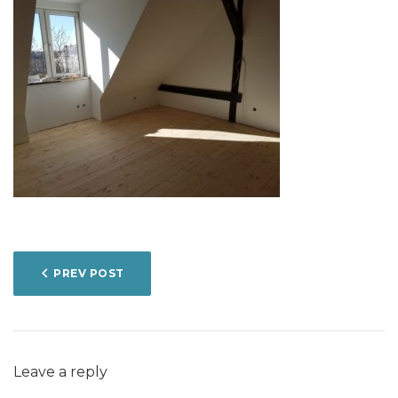
POST
PREV POST
NAVIGATION
Leave a reply